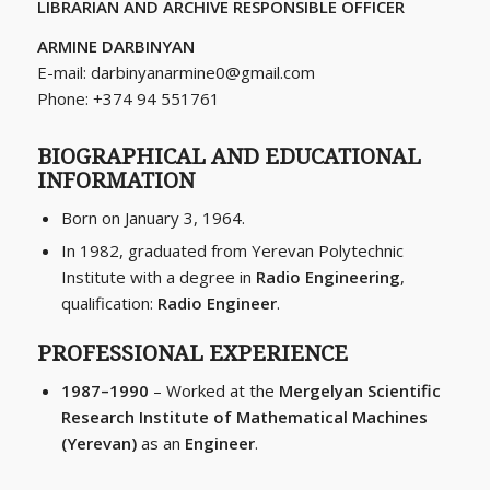
LIBRARIAN AND ARCHIVE RESPONSIBLE OFFICER
ARMINE DARBINYAN
E-mail:
darbinyanarmine0@gmail.com
Phone: +374 94 551761
BIOGRAPHICAL AND EDUCATIONAL
INFORMATION
Born on January 3, 1964.
In 1982, graduated from Yerevan Polytechnic
Institute with a degree in
Radio Engineering
,
qualification:
Radio Engineer
.
PROFESSIONAL EXPERIENCE
1987–1990
– Worked at the
Mergelyan Scientific
Research Institute of Mathematical Machines
(Yerevan)
as an
Engineer
.