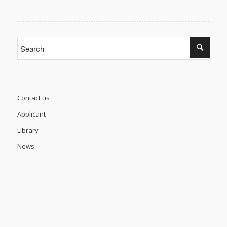
Contact us
Applicant
Library
News