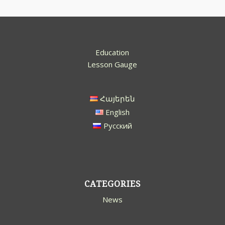
Education
Lesson Gauge
Հայերեն
English
Русский
CATEGORIES
News