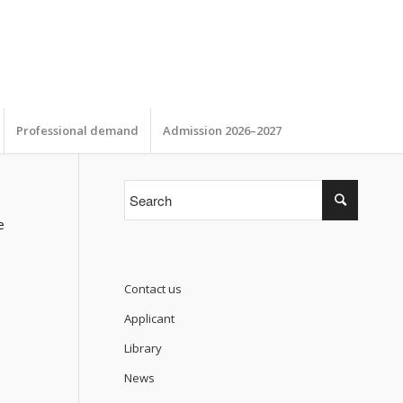
Professional demand
Admission 2026–2027
e
Contact us
Applicant
Library
News