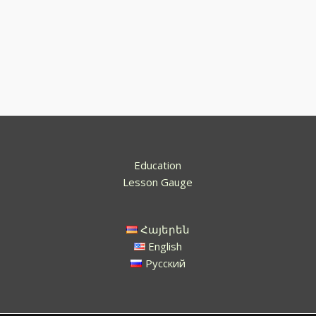
Education
Lesson Gauge
Հայերեն
English
Русский