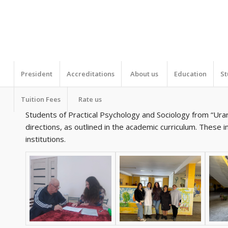
President
Accreditations
About us
Education
St
Tuition Fees
Rate us
Students of Practical Psychology and Sociology from “Urart
directions, as outlined in the academic curriculum. These 
institutions.