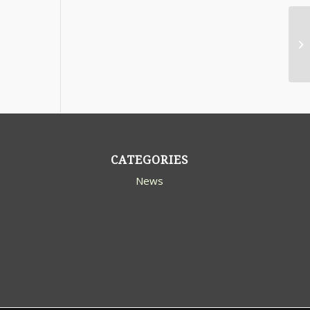
CATEGORIES
News