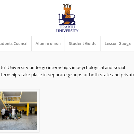
udents Council
Alumni union
Student Guide
Lesson Gauge
u” University undergo internships in psychological and social
internships take place in separate groups at both state and privat