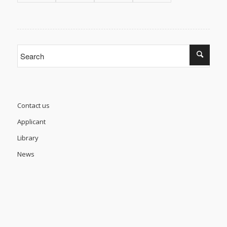
Contact us
Applicant
Library
News