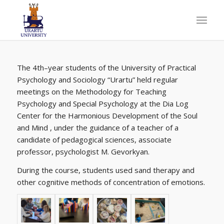
The 4th
–
year students of the University of Practical
Psychology and Sociology “Urartu”
held regular
meetings on the Methodology for Teaching
Psychology and Special Psychology at the Dia Log
Center for the Harmonious Development of the Soul
and Mind
, under the
guidance of a teacher of a
candidate of pedagogical sciences, associate
professor, psychologist M. Gevorkyan.
During
the course, students used sand therapy and
other cognitive methods of concentration of emotions.