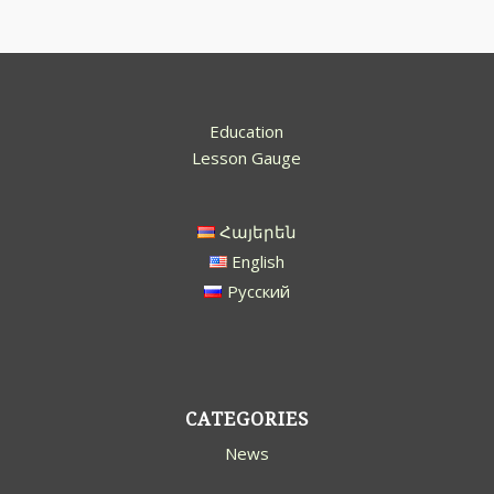
Education
Lesson Gauge
Հայերեն
English
Русский
CATEGORIES
News