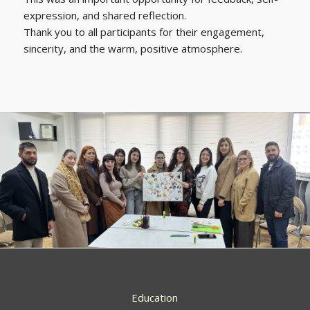
expression, and shared reflection.
Thank you to all participants for their engagement,
sincerity, and the warm, positive atmosphere.
Education