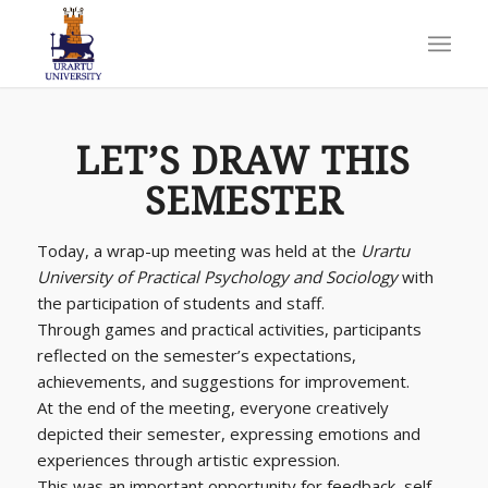
LET’S DRAW THIS
SEMESTER
Today, a wrap-up meeting was held at the
Urartu
University of Practical Psychology and Sociology
with
the participation of students and staff.
Through games and practical activities, participants
reflected on the semester’s expectations,
achievements, and suggestions for improvement.
At the end of the meeting, everyone creatively
depicted their semester, expressing emotions and
experiences through artistic expression.
This was an important opportunity for feedback, self-