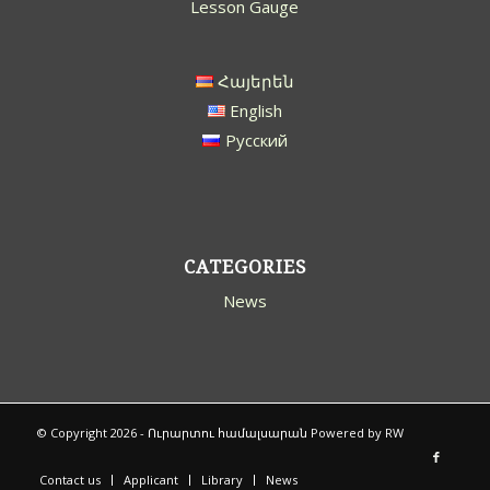
Lesson Gauge
Հայերեն
English
Русский
CATEGORIES
News
© Copyright 2026 -
Ուրարտու համալսարան
Powered by
RW
Contact us
Applicant
Library
News